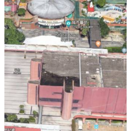
EQUESTRIAN PARK