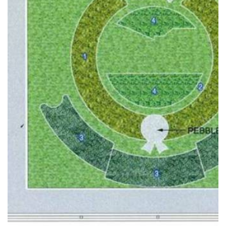
READ MORE