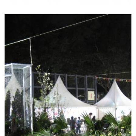
HONG KONG FLOWER
SHOW 2010