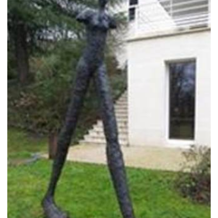
TOWER 535