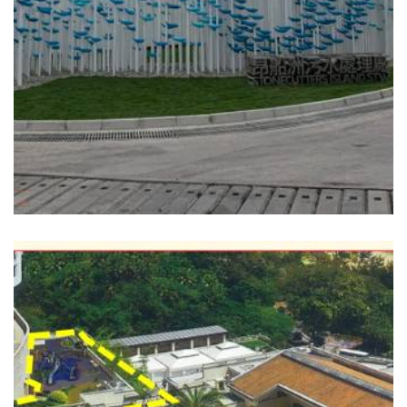
READ MORE
THE REPULSE BAY