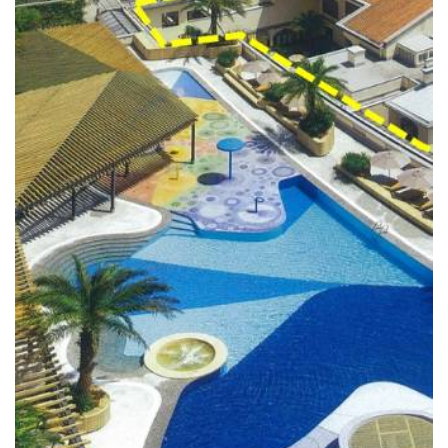
READ MORE