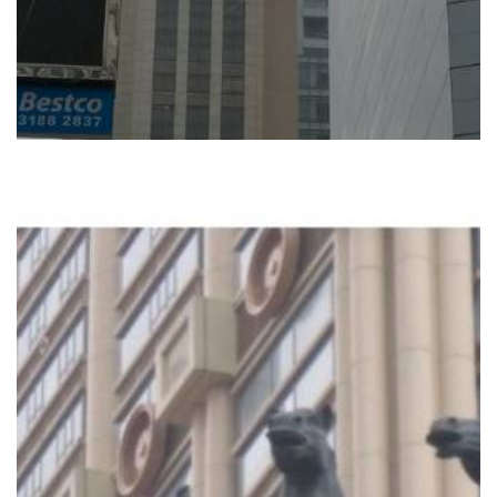
READ MORE
L‘ARC HOTEL, MACAU