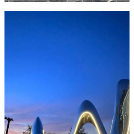
GO IN MINDSCAPE