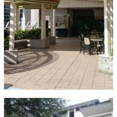
READ MORE