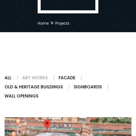
Home
Projects
ALL
ART WORKS
FACADE
OLD & HERITAGE BUILDINGS
SIGNBOARDS
WALL OPENINGS