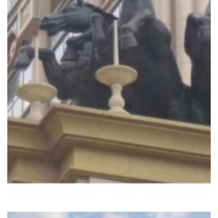
READ MORE