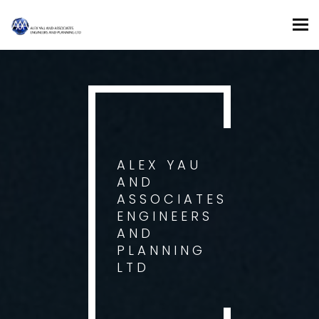
Tog
nav
ALEX YAU
AND
ASSOCIATES
ENGINEERS
AND
PLANNING
LTD