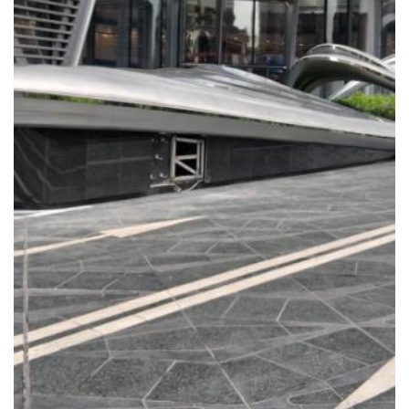
READ MORE