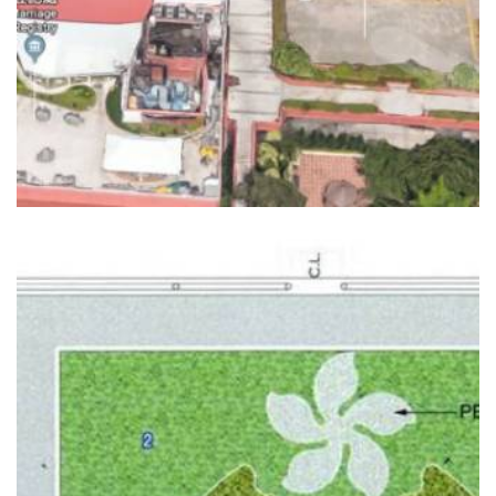
READ MORE
GREEN ROOFS