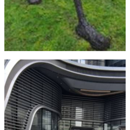
READ MORE
WKCDA TWO SCULPTURE