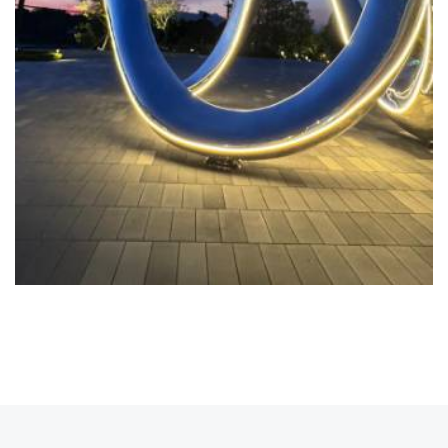
READ MORE