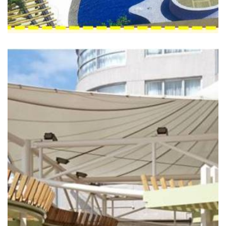
THE SALISBURY - YMCA
OF HONG KONG