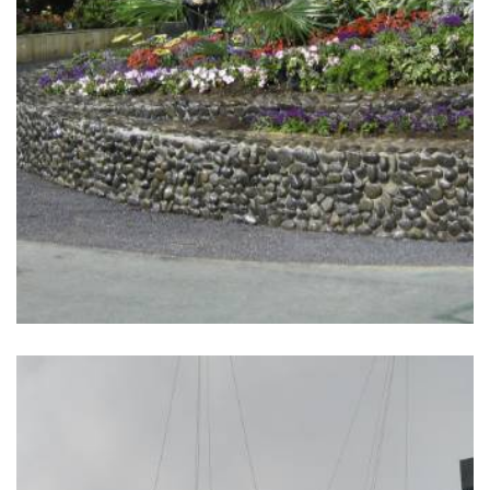
READ MORE
HONG KONG SEVENS
FANWALK