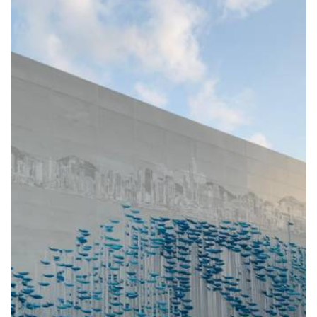
STONECUTTERS ISLAND
SEWAGE TREATMENT
WORKS