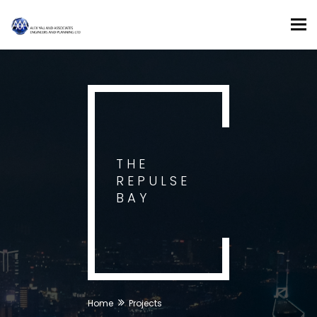
Tog
nav
THE
REPULSE
BAY
Home
Projects