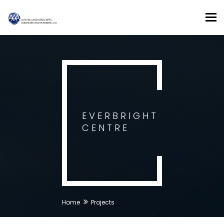
Tog
nav
EVERBRIGHT
CENTRE
Home
Projects